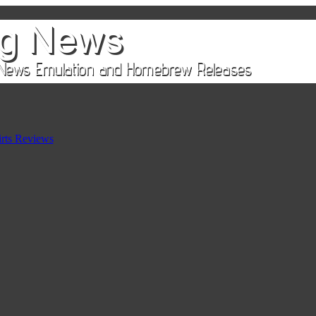
rts Reviews