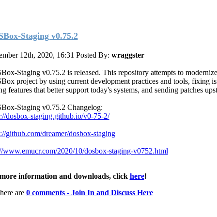
Box-Staging v0.75.2
mber 12th, 2020, 16:31
Posted By:
wraggster
ox-Staging v0.75.2 is released. This repository attempts to modernize
ox project by using current development practices and tools, fixing is
ng features that better support today's systems, and sending patches ups
ox-Staging v0.75.2 Changelog:
s://dosbox-staging.github.io/v0-75-2/
s://github.com/dreamer/dosbox-staging
://www.emucr.com/2020/10/dosbox-staging-v0752.html
more information and downloads, click
here
!
here are
0 comments - Join In and Discuss Here